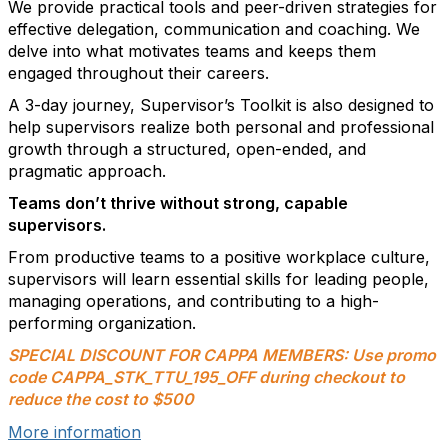
We provide practical tools and peer-driven strategies for
effective delegation, communication and coaching. We
delve into what motivates teams and keeps them
engaged throughout their careers.
A 3-day journey, Supervisor’s Toolkit is also designed to
help supervisors realize both personal and professional
growth through a structured, open-ended, and
pragmatic approach.
Teams don’t thrive without strong, capable
supervisors.
From productive teams to a positive workplace culture,
supervisors will learn essential skills for leading people,
managing operations, and contributing to a high-
performing organization.
SPECIAL DISCOUNT FOR CAPPA MEMBERS: Use promo
code CAPPA_STK_TTU_195_OFF during checkout to
reduce the cost to $500
More information