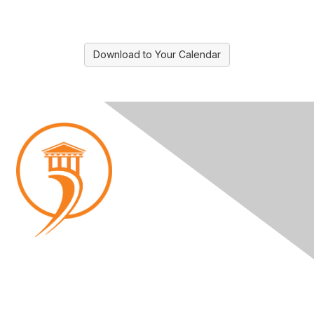
Download to Your Calendar