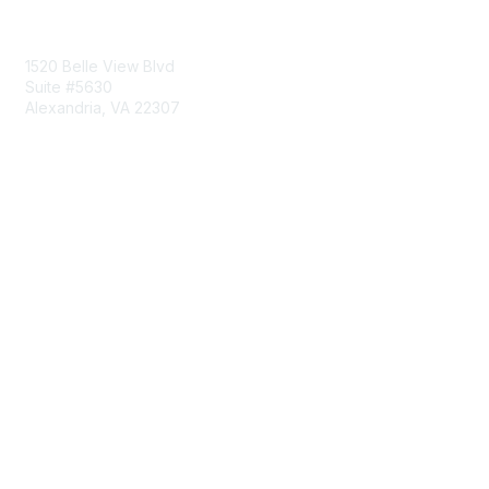
Contact Us
1520 Belle View Blvd
Suite #5630
Alexandria, VA 22307
Membership
Join
Benefits
Learn More
Privacy & Terms
About Us
Terms of Use