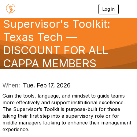
Log in
T
o
Supervisor's Toolkit:
g
g
l
Texas Tech —
e
n
DISCOUNT FOR ALL
a
v
CAPPA MEMBERS
i
g
a
t
i
When:
Tue, Feb 17, 2026
o
n
Gain the tools, language, and mindset to guide teams
more effectively and support institutional excellence.
The Supervisor’s Toolkit is purpose-built for those
taking their first step into a supervisory role or for
middle managers looking to enhance their management
experience.