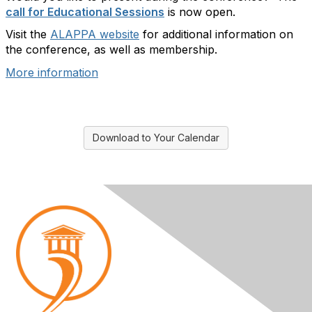
call for Educational Sessions
is now open.
Visit the
ALAPPA website
for additional information on
the conference, as well as membership.
More information
Download to Your Calendar