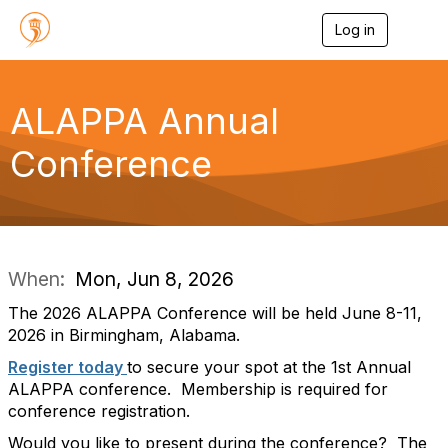
Log in
T
o
g
g
l
ALAPPA Annual
e
n
Conference
a
v
i
g
a
t
i
When:
Mon, Jun 8, 2026
o
n
The 2026 ALAPPA Conference will be held June 8-11,
2026 in Birmingham, Alabama.
Register today
to secure your spot at the 1st Annual
ALAPPA conference. Membership is required for
conference registration.
Would you like to present during the conference? The