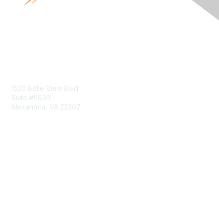
Contact Us
1520 Belle View Blvd
Suite #5630
Alexandria, VA 22307
Membership
Join
Benefits
Learn More