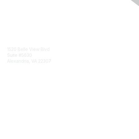
Contact Us
1520 Belle View Blvd
Suite #5630
Alexandria, VA 22307
Membership
Join
Benefits
Learn More