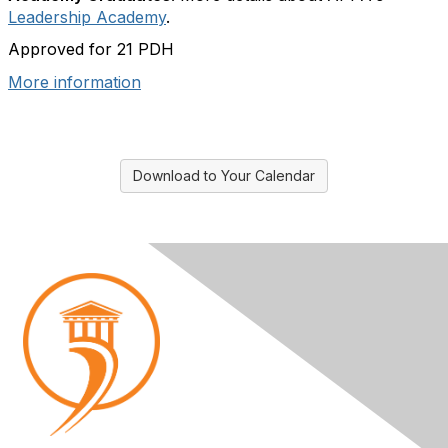
Leadership Academy
.
Approved for 21 PDH
More information
Download to Your Calendar