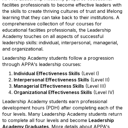
facilities professionals to become effective leaders with
the skills to create thriving cultures of trust and lifelong
learning that they can take back to their institutions. A
comprehensive collection of four courses for
educational facilities professionals, the Leadership
Academy touches on all aspects of successful
leadership skills: individual, interpersonal, managerial,
and organizational.
Leadership Academy students follow a progression
through APPA's leadership courses:
Individual Effectiveness Skills
(Level I)
Interpersonal Effectiveness Skills
(Level II)
Managerial Effectiveness Skills
(Level III)
Organizational Effectiveness Skills
(Level IV)
Leadership Academy students earn professional
development hours (PDH) after completing each of the
four levels. Many Leadership Academy students return
to complete all four levels and become
Leadership
Academy Graduates
. More details about APPA's