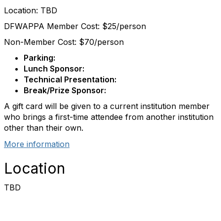
Location: TBD
DFWAPPA Member Cost: $25/person
Non-Member Cost: $70/person
Parking:
Lunch Sponsor:
Technical Presentation:
Break/Prize Sponsor:
A gift card will be given to a current institution member
who brings a first-time attendee from another institution
other than their own.
More information
Location
TBD