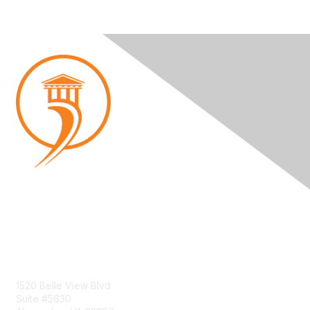
Contact Us
1520 Belle View Blvd
Suite #5630