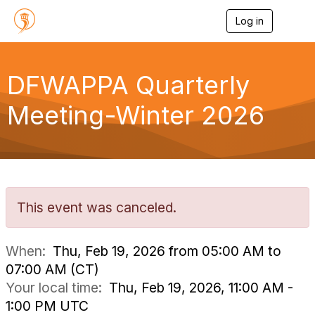
Log in
T
o
g
g
l
DFWAPPA Quarterly
e
n
Meeting-Winter 2026
a
v
i
g
a
t
i
o
This event was canceled.
n
When:
Thu, Feb 19, 2026 from 05:00 AM to
07:00 AM (CT)
Your local time:
Thu, Feb 19, 2026, 11:00 AM -
1:00 PM UTC