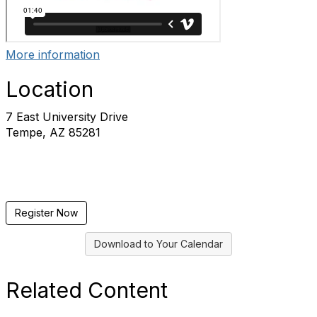
More information
Location
7 East University Drive
Tempe, AZ 85281
Register Now
Download to Your Calendar
Related Content