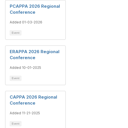
PCAPPA 2026 Regional
Conference
Added 01-03-2026
Event
ERAPPA 2026 Regional
Conference
Added 10-01-2025
Event
CAPPA 2026 Regional
Conference
Added 11-21-2025
Event