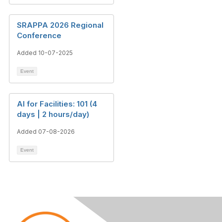
SRAPPA 2026 Regional
Conference
Added 10-07-2025
Event
AI for Facilities: 101 (4
days | 2 hours/day)
Added 07-08-2026
Event