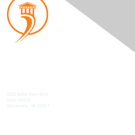
Contact Us
1520 Belle View Blvd
Suite #5630
Alexandria, VA 22307
Membership