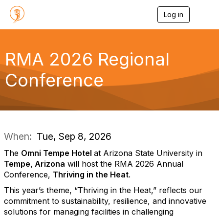
Log in
T
o
g
g
l
RMA 2026 Regional
e
n
Conference
a
v
i
g
a
t
i
When:
Tue, Sep 8, 2026
o
n
The
Omni Tempe Hotel
at Arizona State University in
Tempe, Arizona
will host the RMA 2026 Annual
Conference,
Thriving in the Heat
.
This year’s theme, “Thriving in the Heat,” reflects our
commitment to sustainability, resilience, and innovative
solutions for managing facilities in challenging