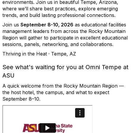
environments. Join us in beautiful Tempe, Arizona,
where we’ll share best practices, explore emerging
trends, and build lasting professional connections.
Join us
September 8-10, 2026
as educational facilities
management leaders from across the Rocky Mountain
Region will gather to participate in excellent educational
sessions, panels, networking, and collaborations.
Thriving in the Heat · Tempe, AZ
See what's waiting for you at Omni Tempe at
ASU
A quick welcome from the Rocky Mountain Region —
the host hotel, the campus, and what to expect
September 8–10.