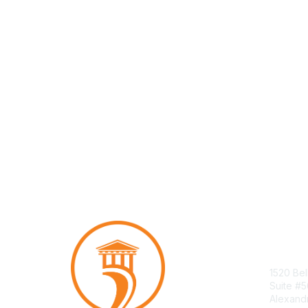
Con
1520 Bel
Suite #
Alexand