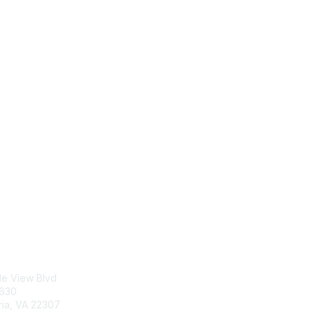
tact Us
Membership
le View Blvd
Join
5630
Benefits
ria, VA 22307
Learn More