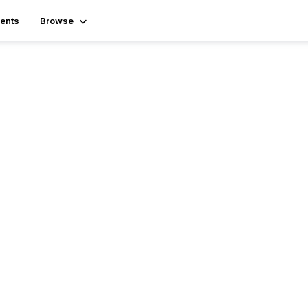
ents
Browse