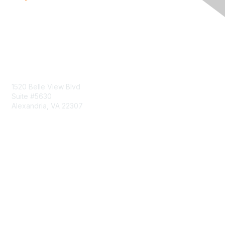
Contact Us
1520 Belle View Blvd
Suite #5630
Alexandria, VA 22307
Membership
Join
Benefits
Learn More