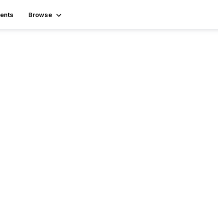
ents
Browse