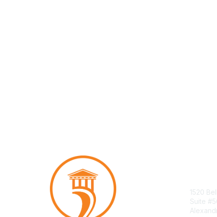
Con
1520 Bel
Suite #
Alexand