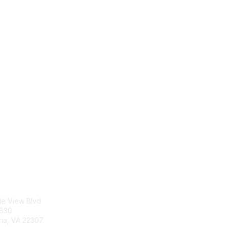
tact Us
Membership
le View Blvd
Join
5630
Benefits
ria, VA 22307
Learn More