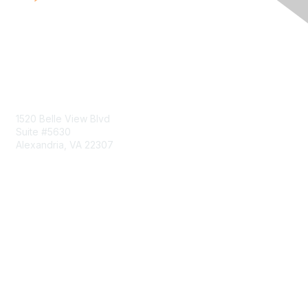
Contact Us
1520 Belle View Blvd
Suite #5630
Alexandria, VA 22307
Membership
Join
Benefits
Learn More