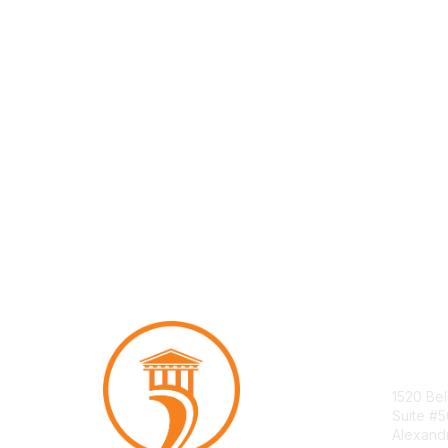
Con
1520 Bel
Suite #
Alexand