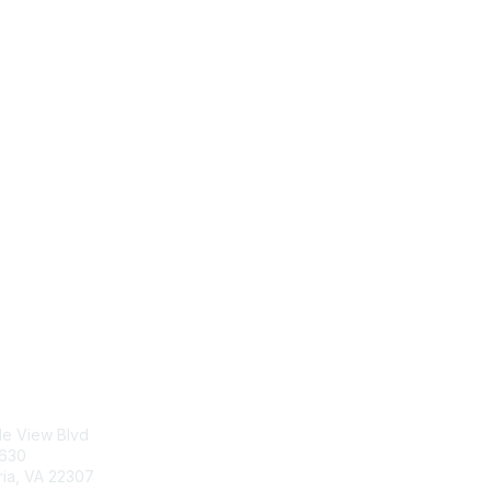
tact Us
Membership
le View Blvd
Join
5630
Benefits
ria, VA 22307
Learn More