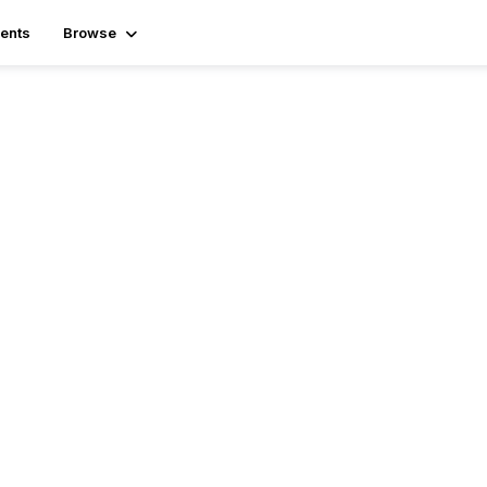
ents
Browse