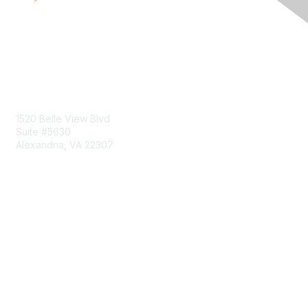
Contact Us
1520 Belle View Blvd
Suite #5630
Alexandria, VA 22307
Membership
Join
Benefits
Learn More