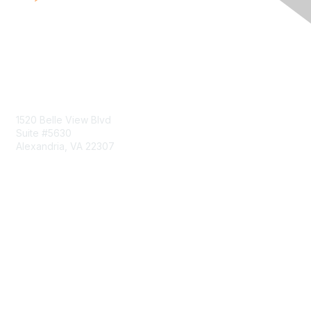
Contact Us
1520 Belle View Blvd
Suite #5630
Alexandria, VA 22307
Membership
Join
Benefits
Learn More