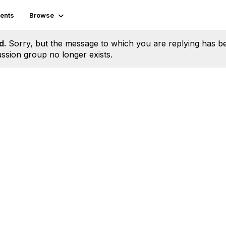
ents
Browse
d.
Sorry, but the message to which you are replying has b
ssion group no longer exists.