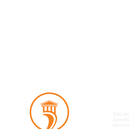
Con
1520 Bel
Suite #
Alexand