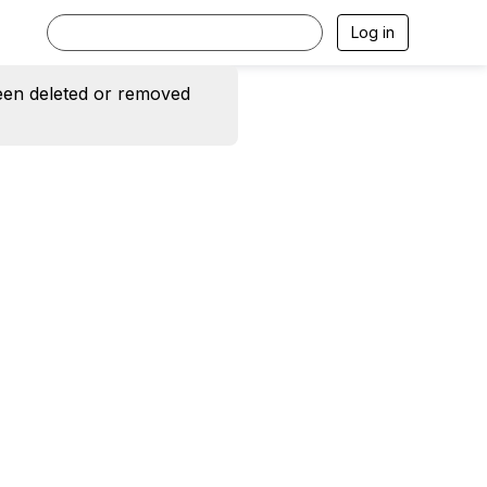
Log in
een deleted or removed